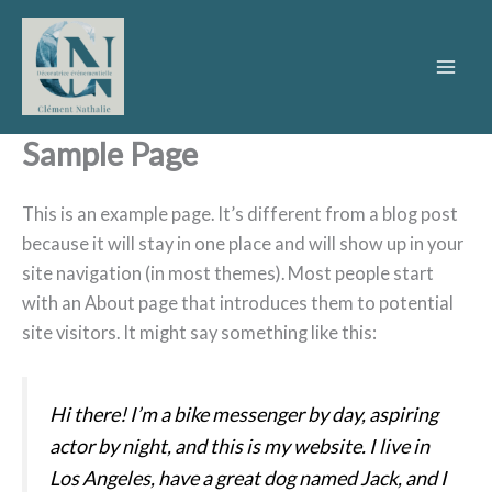
Aller
au
contenu
Sample Page
This is an example page. It’s different from a blog post
because it will stay in one place and will show up in your
site navigation (in most themes). Most people start
with an About page that introduces them to potential
site visitors. It might say something like this:
Hi there! I’m a bike messenger by day, aspiring
actor by night, and this is my website. I live in
Los Angeles, have a great dog named Jack, and I