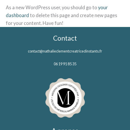
As a new WordPress user, you should go to
your
dashboard
to delete this page and create new pages
for your content. Have fun!
Contact
contact@nathalieclementcreatricedinstants.fr
06 19 91 85 35