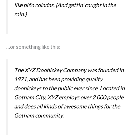
like piña coladas. (And gettin’ caught in the
rain.)
…or something like this:
The XYZ Doohickey Company was founded in
1971, and has been providing quality
doohickeys to the public ever since. Located in
Gotham City, XYZ employs over 2,000 people
and does all kinds of awesome things for the
Gotham community.